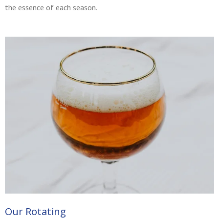
the essence of each season.
Our Rotating