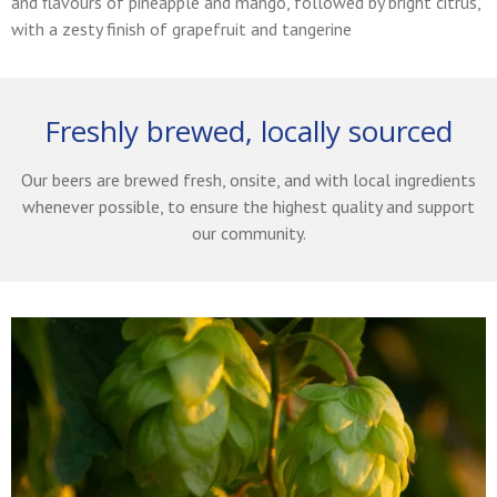
and flavours of pineapple and mango, followed by bright citrus,
with a zesty finish of grapefruit and tangerine
Freshly brewed, locally sourced
Our beers are brewed fresh, onsite, and with local ingredients
whenever possible, to ensure the highest quality and support
our community.