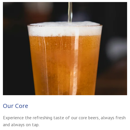
Our Core
Experience the refreshing taste of our core beers, always fresh
and always on tap.