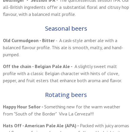
Bellringer - Session IPA
- The quintessential session IPA. Our
all-British ingredients offer a substantial floral and citrusy hop
flavour, with a balanced malt profile.
Seasonal beers
Old C
urmudgeon
- Bitter
- A cask-style amber ale with a
balanced flavour profile. This ale is smooth, malty, and hand-
pumped.
Off the chain - Belgian Pale Ale -
A slightly sweet malt
profile with a classic Belgian character with hints of clove,
pepper, and fruit esters that enhance both aroma and flavor.
Rotating beers
Happy Hour Señor -
Something new for the warm weather
from "South of the Border" Viva La Cerveza!!!
Hats Off - American Pale Ale (APA) -
Packed with juicy aromas