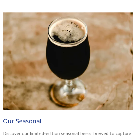
Our Seasonal
Discover our limited-edition seasonal beers, brewed to capture