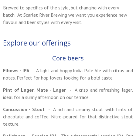
Brewed to specifics of the style, but changing with every
batch. At Scarlet River Brewing we want you experience new
flavour and beer styles with every visit.
Explore our offerings
Core beers
Elbows - IPA
- A light and hoppy India Pale Ale with citrus and
notes. Perfect for hop lovers looking for a bold taste.
Pint of Lager, Mate - Lager
- A crisp and refreshing lager,
ideal for a sunny afternoon on our terrace.
Concussion - Stout
- A rich and creamy stout with hints of
chocolate and coffee. Nitro-poured for that distinctive stout
texture.