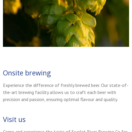
Onsite brewing
Experience the difference of freshly brewed beer. Our state-of-
the-art brewing facility allows us to craft each beer with
precision and passion, ensuring optimal flavour and quality.
Visit us
Come and experience the taste of Scarlet River Brewing Co for