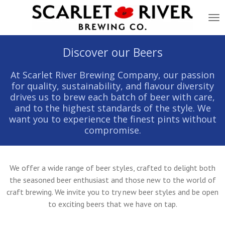
Skip
to
main
content
Discover our Beers
At Scarlet River Brewing Company, our passion
for quality, sustainability, and flavour diversity
drives us to brew each batch of beer with care,
and to the highest standards of the style. We
want you to experience the finest pints without
compromise.
We offer a wide range of beer styles, crafted to delight both
the seasoned beer enthusiast and those new to the world of
craft brewing. We invite you to try new beer styles and be open
to exciting beers that we have on tap.