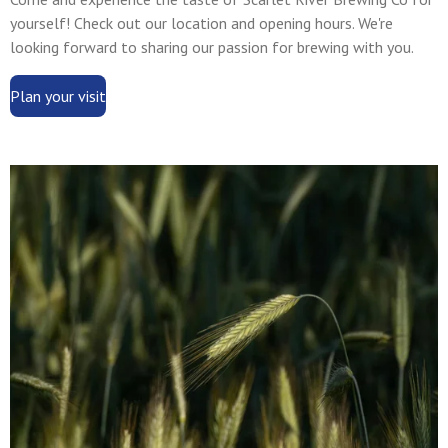
yourself! Check out our location and opening hours. We're
looking forward to sharing our passion for brewing with you.
Plan your visit